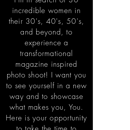
incredible women in
their 30's, 40's, 50's,
and beyond, to
experience a
transformational
magazine inspired
photo shoot! I want you
to see yourself in a new
way and to showcase
what makes you, You.
Here is your opportunity
to take the time to