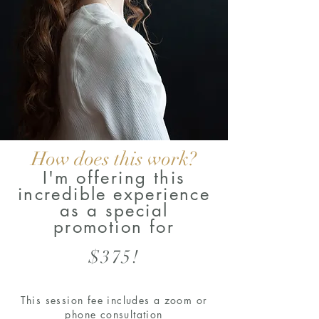
How does this work?
I'm offering this
incredible experience
as a special
promotion for
$375!
This session fee includes a zoom or
phone consultation