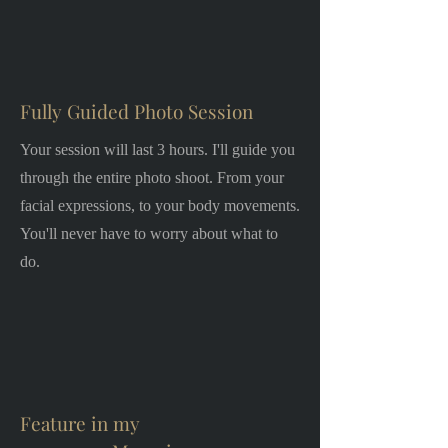
Fully Guided Photo Session
Your session will last 3 hours. I'll guide you
through the entire photo shoot. From your
facial expressions, to your body movements.
You'll never have to worry about what to
do.
Feature in my