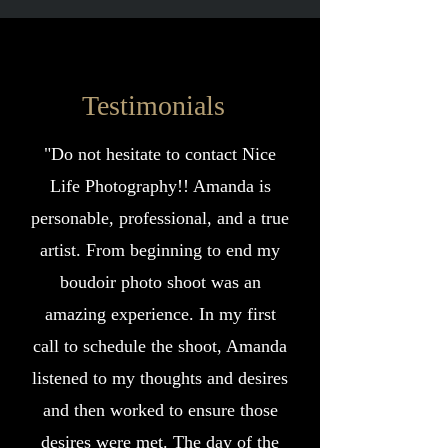
Testimonials
"Do not hesitate to contact Nice
Life Photography!! Amanda is
personable, professional, and a true
artist. From beginning to end my
boudoir photo shoot was an
amazing experience. In my first
call to schedule the shoot, Amanda
listened to my thoughts and desires
and then worked to ensure those
desires were met. The day of the