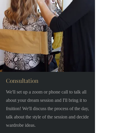
Consultation
We'll set up a zoom or phone call to talk all
about your dream session and I'll bring it to
fruition! We'll discuss the process of the day,
talk about the style of the session and decide
wardrobe ideas.