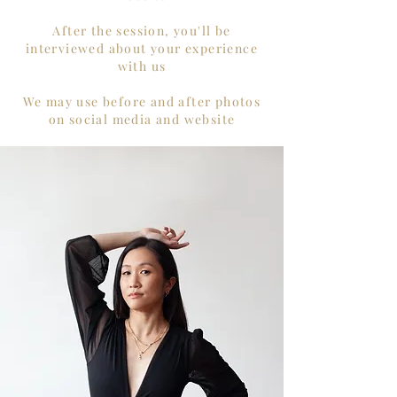
After the session, you'll be
interviewed about your experience
with us
We may use before and after photos
on social media and website