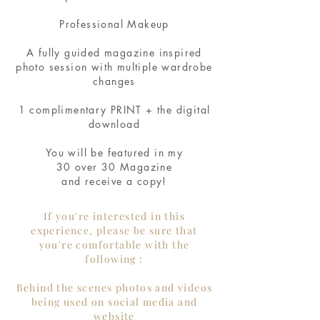
Professional Makeup
A fully guided magazine inspired
photo session with multiple wardrobe
changes
1 complimentary PRINT + the digital
download
You will be featured in my
30 over 30 Magazine
and receive a copy!
If you're interested in this
experience, please be sure that
you're comfortable with the
following :
Behind the scenes photos and videos
being used on social media and
website