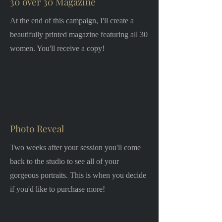
30 over 30 Magazine
At the end of this campaign, I'll create a
beautifully printed magazine featuring all 30
women. You'll receive a copy!
Photo Reveal
Two weeks after your session you'll come
back to the studio to see all of your
gorgeous portraits. This is when you decide
if you'd like to purchase more!