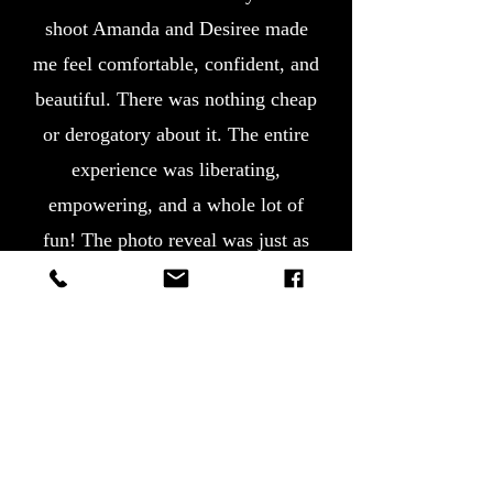
shoot Amanda and Desiree made
me feel comfortable, confident, and
beautiful. There was nothing cheap
or derogatory about it. The entire
experience was liberating,
empowering, and a whole lot of
fun! The photo reveal was just as
wonderful. I am so pleased with
the photos and Amanda’s artistic
eye. This is something my husband
and I will treasure for a lifetime.
Amanda, thank you for helping me
celebrate love, life, and the next
chapter in my journey!"