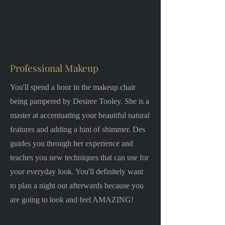
Professional Makeup
You'll spend a hour in the makeup chair
being pampered by Desiree Tooley. She is a
master at accentuating your beautiful natural
features and adding a hint of shimmer. Des
guides you through her experience and
teaches you new techniques that can use for
your everyday look. You'll definitely want
to plan a night out afterwards because you
are going to look and feel AMAZING!