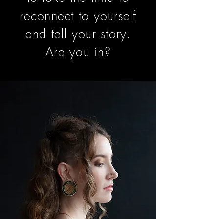
reconnect to yourself
and tell your story.
Are you in?