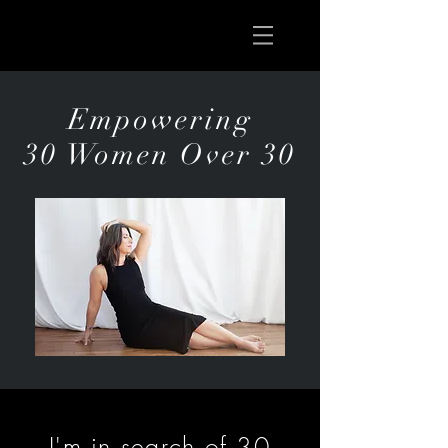
Empowering
30 Women Over 30
I'm in search of 30