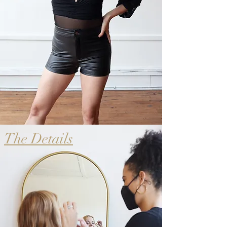
The Details