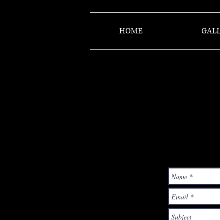
HOME
GALL