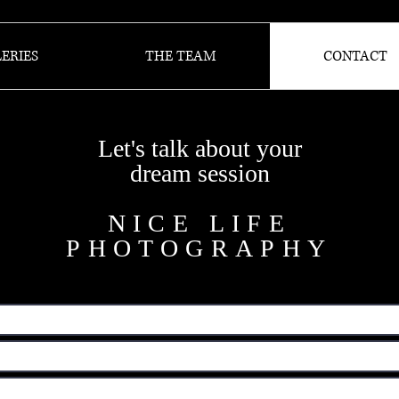
ERIES
THE TEAM
CONTACT
Let's talk about your
dream session
NICE LIFE
PHOTOGRAPHY