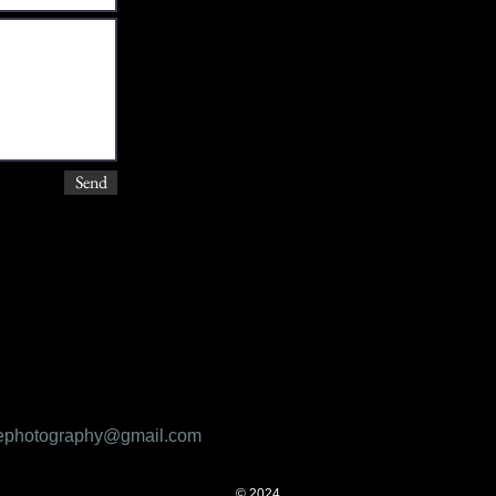
Send
ifephotography@gmail.com
© 2024