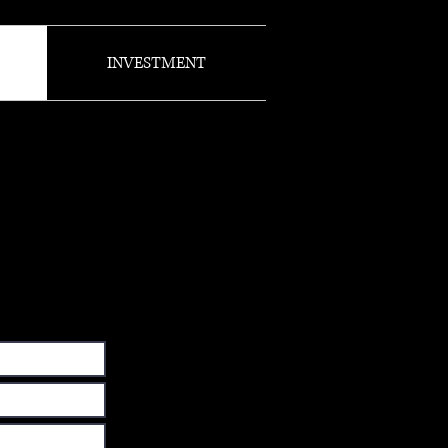
INVESTMENT