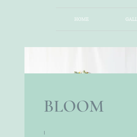
HOME
GALL
BLOOM
I