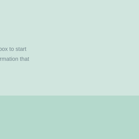
box to start
rmation that