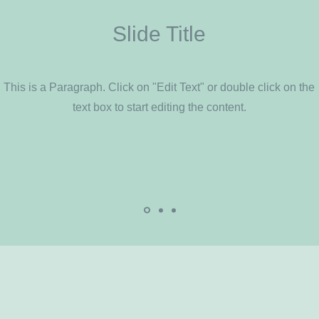
Slide Title
This is a Paragraph. Click on "Edit Text" or double click on the
text box to start editing the content.