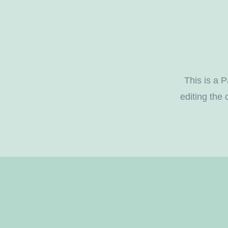
This is a P
editing the 