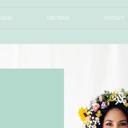
ERIES
THE TEAM
CONTACT