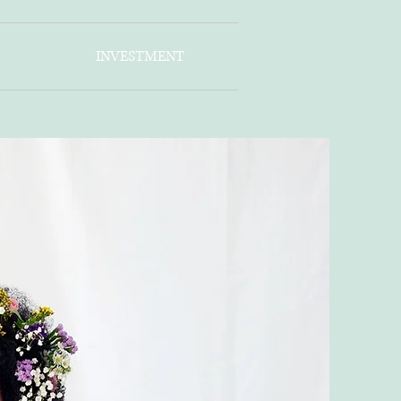
INVESTMENT