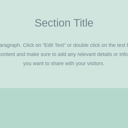
Section Title
aragraph. Click on "Edit Text" or double click on the text 
content and make sure to add any relevant details or info
you want to share with your visitors.