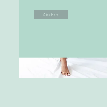
Click Here