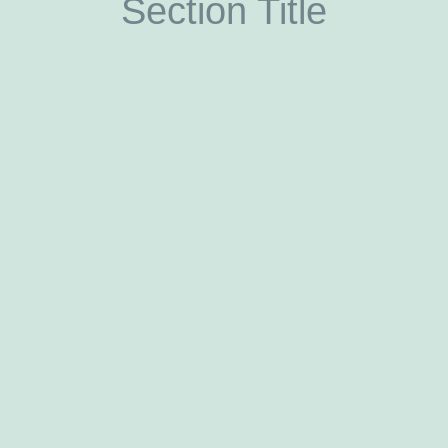
Section Title